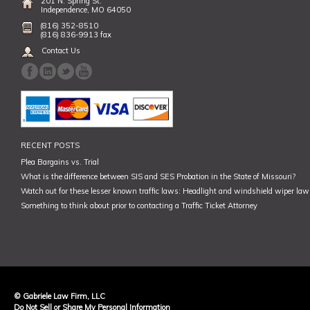
201 N. Spring St.
Independence, MO 64050
(816) 352-8510
(816) 836-9913 fax
Contact Us
RECENT POSTS
Plea Bargains vs. Trial
What is the difference between SIS and SES Probation in the State of Missouri?
Watch out for these lesser known traffic laws: Headlight and windshield wiper law,
Something to think about prior to contacting a Traffic Ticket Attorney
© Gabriele Law Firm, LLC
Do Not Sell or Share My Personal Information