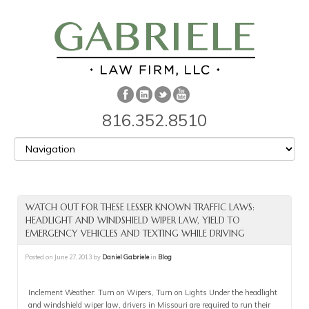
816.352.8510
WATCH OUT FOR THESE LESSER KNOWN TRAFFIC LAWS:
HEADLIGHT AND WINDSHIELD WIPER LAW, YIELD TO
EMERGENCY VEHICLES AND TEXTING WHILE DRIVING
Posted on
June 27, 2013
by
Daniel Gabriele
in
Blog
Inclement Weather: Turn on Wipers, Turn on Lights Under the headlight
and windshield wiper law, drivers in Missouri are required to run their