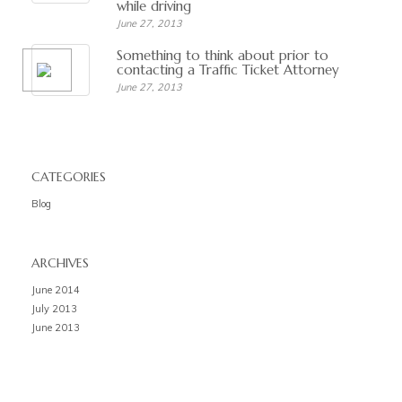
while driving
June 27, 2013
Something to think about prior to
contacting a Traffic Ticket Attorney
June 27, 2013
CATEGORIES
Blog
ARCHIVES
June 2014
July 2013
June 2013