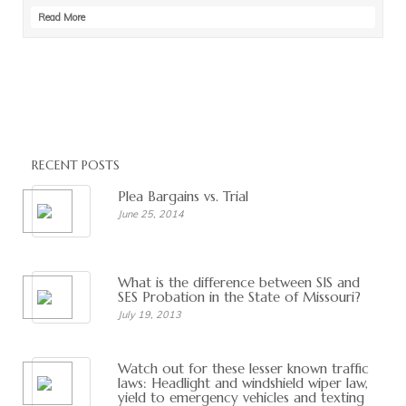
Read More
RECENT POSTS
Plea Bargains vs. Trial
June 25, 2014
What is the difference between SIS and
SES Probation in the State of Missouri?
July 19, 2013
Watch out for these lesser known traffic
laws: Headlight and windshield wiper law,
yield to emergency vehicles and texting