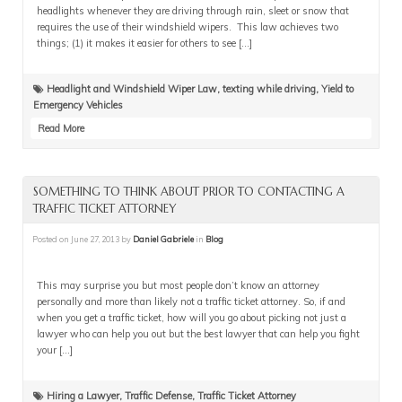
headlights whenever they are driving through rain, sleet or snow that
requires the use of their windshield wipers. This law achieves two
things; (1) it makes it easier for others to see […]
Headlight and Windshield Wiper Law
,
texting while driving
,
Yield to
Emergency Vehicles
Read More
SOMETHING TO THINK ABOUT PRIOR TO CONTACTING A
TRAFFIC TICKET ATTORNEY
Posted on
June 27, 2013
by
Daniel Gabriele
in
Blog
This may surprise you but most people don’t know an attorney
personally and more than likely not a traffic ticket attorney. So, if and
when you get a traffic ticket, how will you go about picking not just a
lawyer who can help you out but the best lawyer that can help you fight
your […]
Hiring a Lawyer
,
Traffic Defense
,
Traffic Ticket Attorney