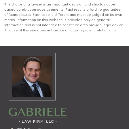
The choice of a lawyer is an important decision and should not be
based solely upon advertisements. Past results afford no guarantee
of future results. Each case is different and must be judged on its own
merits. Information on this website is provided only as general
information and is not intended to constitute or to provide legal advice.
The use of this site does not create an attorney-client relationship.