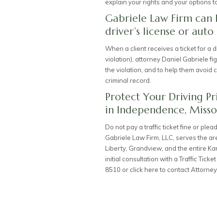
explain your rights and your options t
Gabriele Law Firm can 
driver’s license or auto
When a client receives a ticket for a dr
violation), attorney Daniel Gabriele f
the violation, and to help them avoid 
criminal record.
Protect Your Driving Pr
in Independence, Misso
Do not pay a traffic ticket fine or ple
Gabriele Law Firm, LLC, serves the a
Liberty, Grandview, and the entire Ka
initial consultation with a
Traffic Ticke
8510
or
click here to contact Attorney