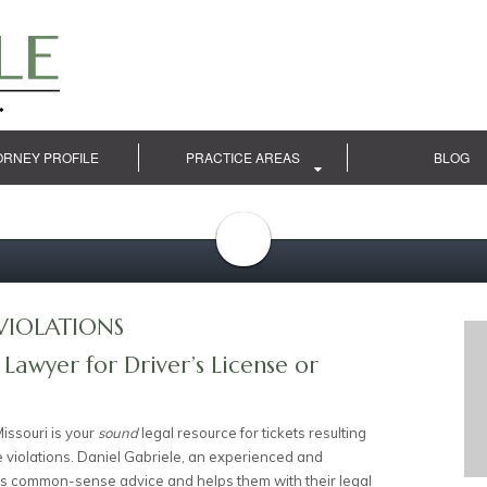
ORNEY PROFILE
PRACTICE AREAS
BLOG
VIOLATIONS
 Lawyer for Driver’s License or
issouri is your
sound
legal resource for tickets resulting
e violations. Daniel Gabriele, an experienced and
ents common-sense advice and helps them with their legal