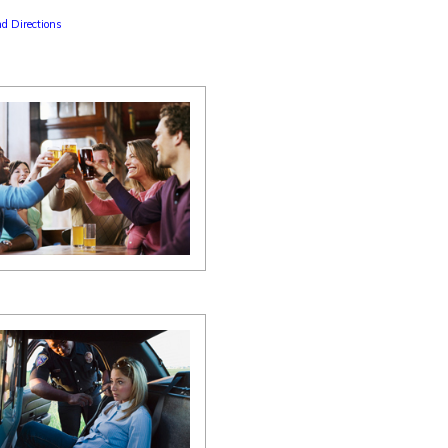
d Directions