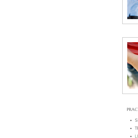
PRAC
S
T
L