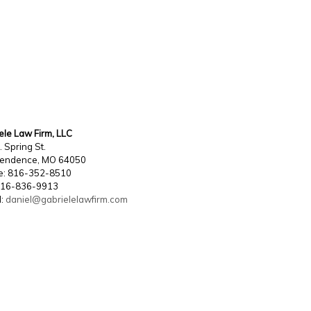
ele Law Firm, LLC
. Spring St.
pendence, MO 64050
e: 816-352-8510
816-836-9913
l:
daniel@gabrielelawfirm.com