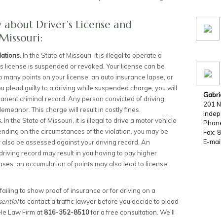
about Driver’s License and
Missouri:
lations.
In the State of Missouri, it is illegal to operate a
’s license is suspended or revoked. Your license can be
 many points on your license, an auto insurance lapse, or
 you plead guilty to a driving while suspended charge, you will
Gabri
anent criminal record. Any person convicted of driving
201 N
demeanor. This charge will result in costly fines.
Inde
s.
In the State of Missouri, it is illegal to drive a motor vehicle
Phon
pending on the circumstances of the violation, you may be
Fax: 
E-mai
y also be assessed against your driving record. An
driving record may result in you having to pay higher
ses, an accumulation of points may also lead to license
r failing to show proof of insurance or for driving on a
sential
to contact a traffic lawyer before you decide to plead
ele Law Firm at
816-352-8510
for a free consultation. We’ll