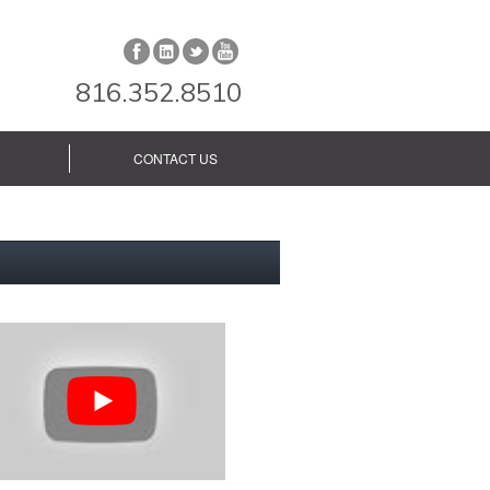
816.352.8510
CONTACT US