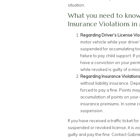
situation.
What you need to know 
Insurance Violations in 
Regarding Driver’s License Vio
motor vehicle while your driver
suspended for accumulating too
failure to pay child support. If
have a conviction on your perm
while revoked is guilty of a mis
Regarding Insurance Violation
without liability insurance. De
forced to pay a fine. Points ma
accumulation of points on your 
insurance premiums. In some ca
suspension.
If you have received a traffic ticket fo
suspended or revoked license, it is
es
guilty and pay the fine. Contact Gabri