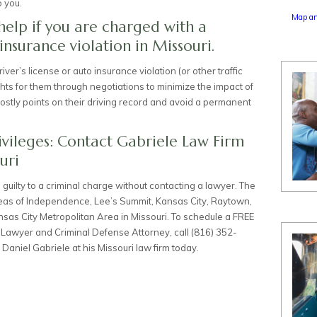
o you.
Map an
help if you are charged with a
 insurance violation in Missouri.
iver’s license or auto insurance violation (or other traffic
ights for them through negotiations to minimize the impact of
costly points on their driving record and avoid a permanent
ivileges: Contact Gabriele Law Firm
uri
ad guilty to a criminal charge without contacting a lawyer. The
reas of Independence, Lee’s Summit, Kansas City, Raytown,
nsas City Metropolitan Area in Missouri. To schedule a FREE
t Lawyer
and
Criminal Defense Attorney
, call
(816) 352-
Daniel Gabriele at his
Missouri law firm today
.