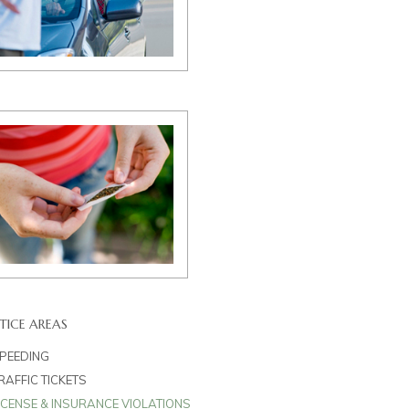
TICE AREAS
PEEDING
RAFFIC TICKETS
ICENSE & INSURANCE VIOLATIONS