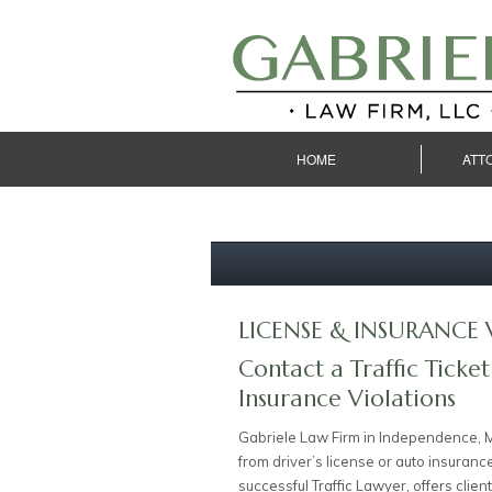
HOME
ATT
LICENSE & INSURANCE 
Contact a Traffic Ticket
Insurance Violations
Gabriele Law Firm in Independence, M
from driver’s license or auto insuranc
successful Traffic Lawyer, offers cli