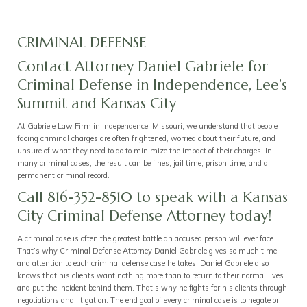
CRIMINAL DEFENSE
Contact Attorney Daniel Gabriele for
Criminal Defense in Independence, Lee’s
Summit and Kansas City
At Gabriele Law Firm in Independence, Missouri, we understand that people
facing criminal charges are often frightened, worried about their future, and
unsure of what they need to do to minimize the impact of their charges. In
many criminal cases, the result can be fines, jail time, prison time, and a
permanent criminal record.
Call 816-352-8510 to speak with a Kansas
City Criminal Defense Attorney today!
A criminal case is often the greatest battle an accused person will ever face.
That’s why Criminal Defense Attorney Daniel Gabriele gives so much time
and attention to each criminal defense case he takes. Daniel Gabriele also
knows that his clients want nothing more than to return to their normal lives
and put the incident behind them. That’s why he fights for his clients through
negotiations and litigation. The end goal of every criminal case is to negate or