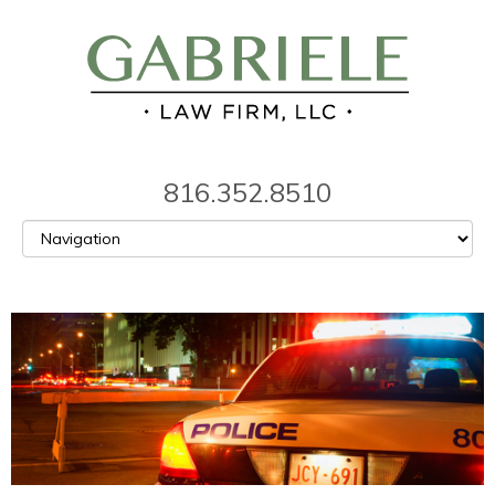
816.352.8510