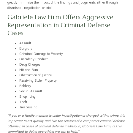
greatly minimize the impact of the findings and judgments either through
dismissal, negotiation, or trial.
Gabriele Law Firm Offers Aggressive
Representation in Criminal Defense
Cases
Assault
Burglary
Criminal Damage to Property
Disorderly Conduct
Drug Charges
Hit and Run
Obstruction of Justice
Receiving Stolen Property
Robbery
Sexual Assault
Shoplifting
Theft
Trespassing
“If you or a family member is under investigation or charged with a crime, it’s
important to act quickly and hire the services of a competent criminal defense
attorney. In cases of criminal defense in Missouri, Gabriele Law Firm, LLC is
committed to doing everything we can to help.”