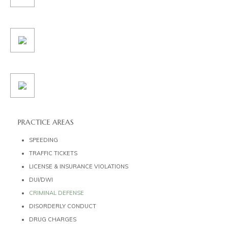
PRACTICE AREAS
SPEEDING
TRAFFIC TICKETS
LICENSE & INSURANCE VIOLATIONS
DUI/DWI
CRIMINAL DEFENSE
DISORDERLY CONDUCT
DRUG CHARGES