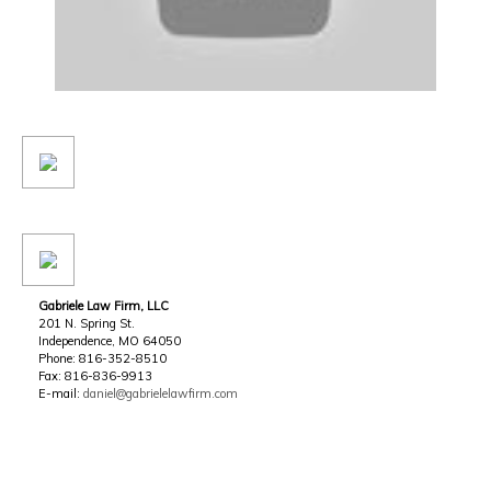
Gabriele Law Firm, LLC
201 N. Spring St.
Independence, MO 64050
Phone: 816-352-8510
Fax: 816-836-9913
E-mail:
daniel@gabrielelawfirm.com