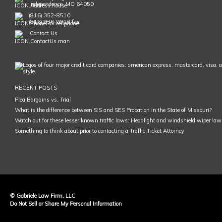
Independence, MO 64050
(816) 352-8510
(816) 836-9913 fax
Contact Us
RECENT POSTS
Plea Bargains vs. Trial
What is the difference between SIS and SES Probation in the State of Missouri?
Watch out for these lesser known traffic laws: Headlight and windshield wiper law,
Something to think about prior to contacting a Traffic Ticket Attorney
© Gabriele Law Firm, LLC
Do Not Sell or Share My Personal Information