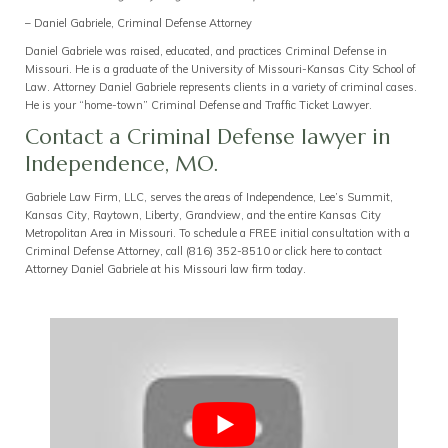
– Daniel Gabriele, Criminal Defense Attorney
Daniel Gabriele was raised, educated, and practices Criminal Defense in
Missouri. He is a graduate of the University of Missouri-Kansas City School of
Law. Attorney Daniel Gabriele represents clients in a variety of criminal cases.
He is your “home-town” Criminal Defense and Traffic Ticket Lawyer.
Contact a Criminal Defense lawyer in
Independence, MO.
Gabriele Law Firm, LLC, serves the areas of Independence, Lee’s Summit,
Kansas City, Raytown, Liberty, Grandview, and the entire Kansas City
Metropolitan Area in Missouri. To schedule a FREE initial consultation with a
Criminal Defense Attorney, call
(816) 352-8510
or
click here to contact
Attorney
Daniel Gabriele at his
Missouri law firm today
.