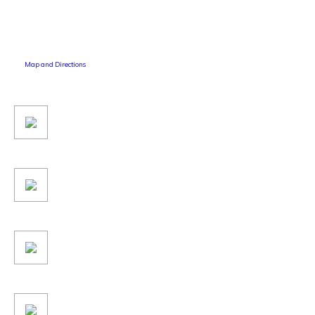
Map and Directions