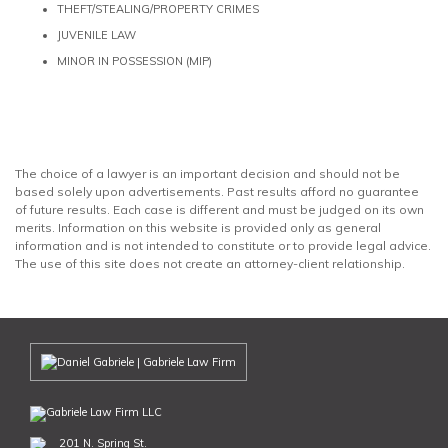
THEFT/STEALING/PROPERTY CRIMES
JUVENILE LAW
MINOR IN POSSESSION (MIP)
The choice of a lawyer is an important decision and should not be
based solely upon advertisements. Past results afford no guarantee
of future results. Each case is different and must be judged on its own
merits. Information on this website is provided only as general
information and is not intended to constitute or to provide legal advice.
The use of this site does not create an attorney-client relationship.
201 N. Spring St.